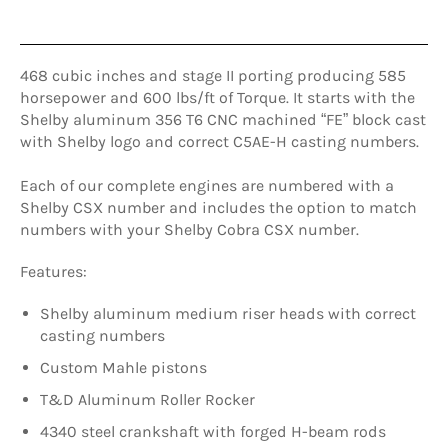
468 cubic inches and stage II porting producing 585
horsepower and 600 lbs/ft of Torque. It starts with the
Shelby aluminum 356 T6 CNC machined “FE” block cast
with Shelby logo and correct C5AE-H casting numbers.
Each of our complete engines are numbered with a
Shelby CSX number and includes the option to match
numbers with your Shelby Cobra CSX number.
Features:
Shelby aluminum medium riser heads with correct
casting numbers
Custom Mahle pistons
T&D Aluminum Roller Rocker
4340 steel crankshaft with forged H-beam rods