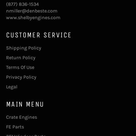
(877) 836-1534
nmiller@denbeste.com
www.shelbyengines.com
CUSTOMER SERVICE
Shipping Policy
Return Policy
Terms Of Use
Privacy Policy
Legal
MAIN MENU
Crate Engines
FE Parts