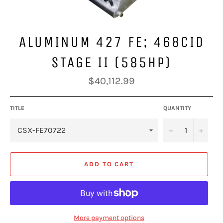
ALUMINUM 427 FE; 468CID
STAGE II (585HP)
Regular
$40,112.99
price
TITLE
QUANTITY
−
+
ADD TO CART
More payment options