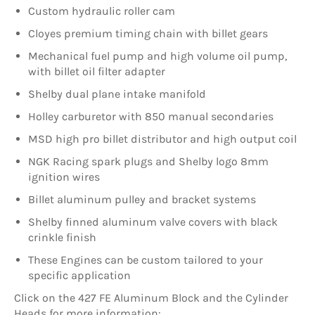
Custom hydraulic roller cam
Cloyes premium timing chain with billet gears
Mechanical fuel pump and high volume oil pump,
with billet oil filter adapter
Shelby dual plane intake manifold
Holley carburetor with 850 manual secondaries
M
SD high pro billet distributor and high output coil
N
GK Racing spark plugs and Shelby logo 8mm
ignition wires
Billet aluminum pulley and bracket systems
Shelby finned aluminum valve covers with black
crinkle finish
These Engines can be custom tailored to your
specific application
Click on the 427 FE Aluminum Block and the Cylinder
Heads for more information: